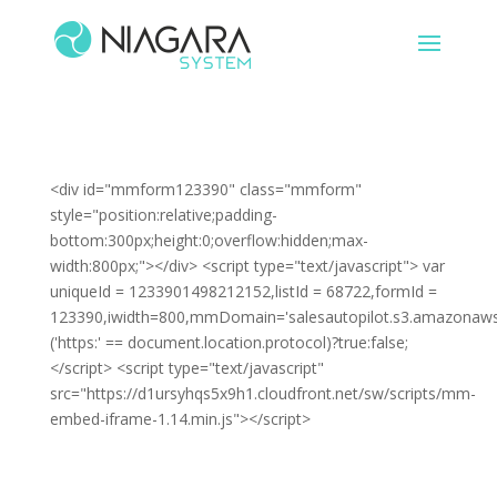
<div id="mmform123390" class="mmform"
style="position:relative;padding-
bottom:300px;height:0;overflow:hidden;max-
width:800px;"></div> <script type="text/javascript"> var
uniqueId = 1233901498212152,listId = 68722,formId =
123390,iwidth=800,mmDomain='salesautopilot.s3.amazonaws
('https:' == document.location.protocol)?true:false;
</script> <script type="text/javascript"
src="https://d1ursyhqs5x9h1.cloudfront.net/sw/scripts/mm-
embed-iframe-1.14.min.js"></script>